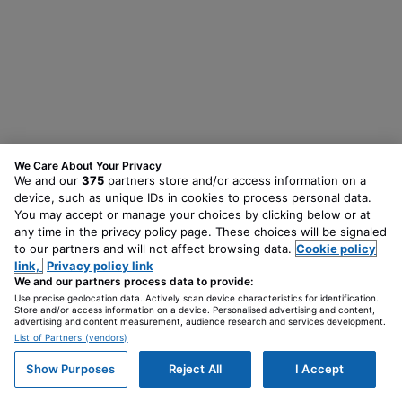
We Care About Your Privacy
We and our
375
partners store and/or access information on a
device, such as unique IDs in cookies to process personal data.
You may accept or manage your choices by clicking below or at
any time in the privacy policy page. These choices will be signaled
to our partners and will not affect browsing data.
Cookie policy
link,
Privacy policy link
We and our partners process data to provide:
Use precise geolocation data. Actively scan device characteristics for identification.
Store and/or access information on a device. Personalised advertising and content,
advertising and content measurement, audience research and services development.
List of Partners (vendors)
Show Purposes
Reject All
I Accept